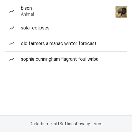
bison
Animal
solar eclipses
old farmers almanac winter forecast
sophie cunningham flagrant foul wnba
Dark theme: off
Settings
Privacy
Terms