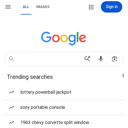
Sign in
ALL
IMAGES
Trending searches
lottery powerball jackpot
sony portable console
1963 chevy corvette split window