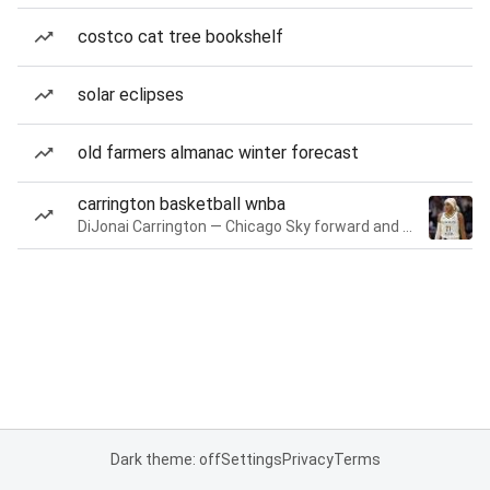
costco cat tree bookshelf
solar eclipses
old farmers almanac winter forecast
carrington basketball wnba
DiJonai Carrington — Chicago Sky forward and guard
Dark theme: off
Settings
Privacy
Terms