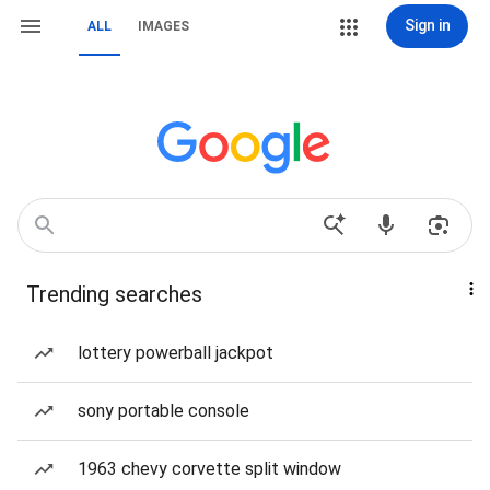
Sign in
ALL
IMAGES
Trending searches
lottery powerball jackpot
sony portable console
1963 chevy corvette split window