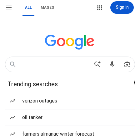
Sign in
ALL
IMAGES
Trending searches
verizon outages
oil tanker
farmers almanac winter forecast