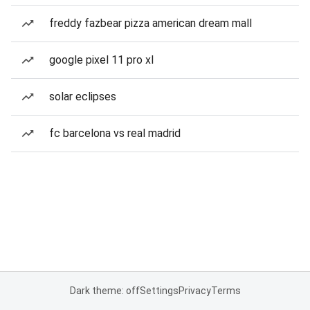
freddy fazbear pizza american dream mall
google pixel 11 pro xl
solar eclipses
fc barcelona vs real madrid
Dark theme: off
Settings
Privacy
Terms