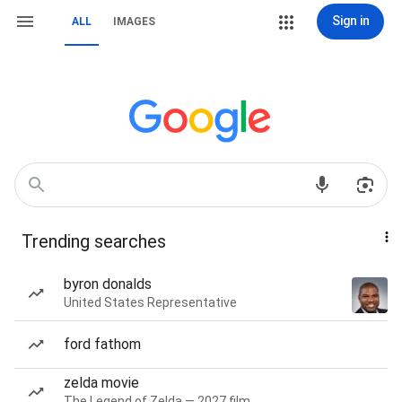
Sign in
ALL
IMAGES
Trending searches
byron donalds
United States Representative
ford fathom
zelda movie
The Legend of Zelda — 2027 film