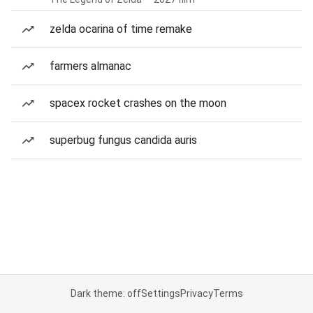
zelda ocarina of time remake
farmers almanac
spacex rocket crashes on the moon
superbug fungus candida auris
Dark theme: off
Settings
Privacy
Terms