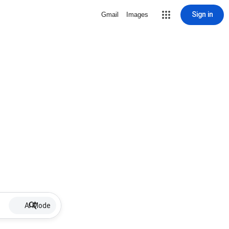
Sign in
Gmail
Images
AI Mode