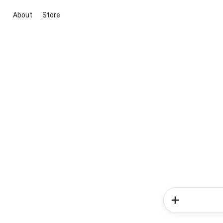
About
Store