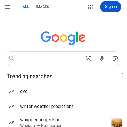
Sign in
ALL
IMAGES
Trending searches
qvc
winter weather predictions
whopper burger king
Whopper — Hamburger