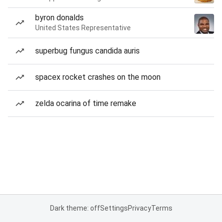
byron donalds
United States Representative
superbug fungus candida auris
spacex rocket crashes on the moon
zelda ocarina of time remake
Dark theme: off
Settings
Privacy
Terms