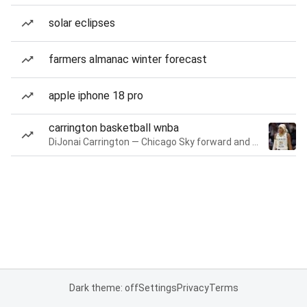
solar eclipses
farmers almanac winter forecast
apple iphone 18 pro
carrington basketball wnba
DiJonai Carrington — Chicago Sky forward and guard
Dark theme: off
Settings
Privacy
Terms