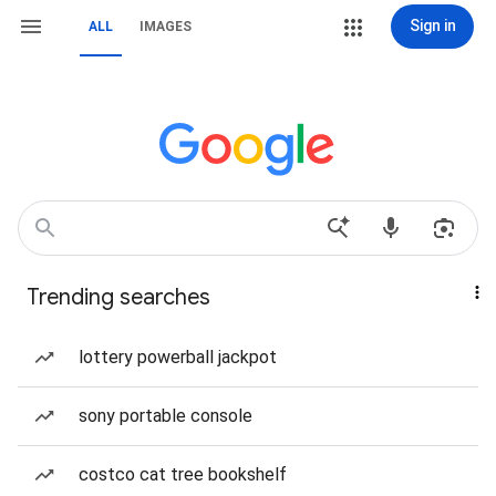
Sign in
ALL
IMAGES
Trending searches
lottery powerball jackpot
sony portable console
costco cat tree bookshelf