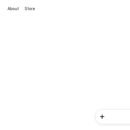
About
Store