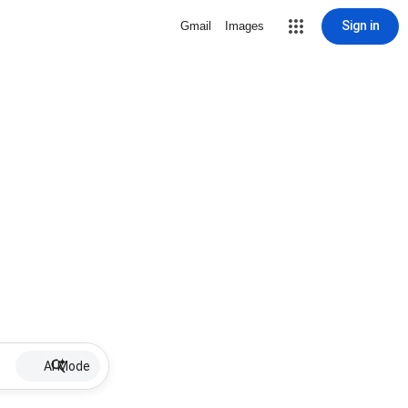
Sign in
Gmail
Images
AI Mode