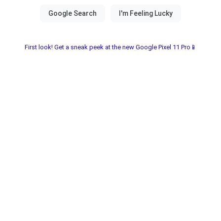
First look! Get a sneak peek at the new Google Pixel 11 Pro📱