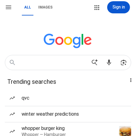
Sign in
ALL
IMAGES
Trending searches
qvc
winter weather predictions
whopper burger king
Whopper — Hamburger