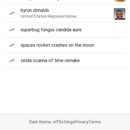
byron donalds
United States Representative
superbug fungus candida auris
spacex rocket crashes on the moon
zelda ocarina of time remake
Dark theme: off
Settings
Privacy
Terms