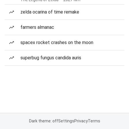
zelda ocarina of time remake
farmers almanac
spacex rocket crashes on the moon
superbug fungus candida auris
Dark theme: off
Settings
Privacy
Terms