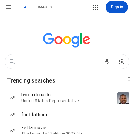
Sign in
ALL
IMAGES
Trending searches
byron donalds
United States Representative
ford fathom
zelda movie
The Legend of Zelda — 2027 film