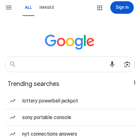
Sign in
ALL
IMAGES
Trending searches
lottery powerball jackpot
sony portable console
nyt connections answers