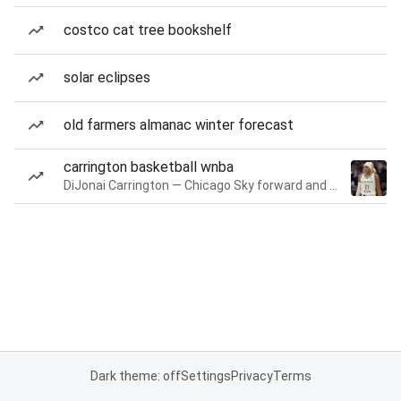
costco cat tree bookshelf
solar eclipses
old farmers almanac winter forecast
carrington basketball wnba
DiJonai Carrington — Chicago Sky forward and guard
Dark theme: off
Settings
Privacy
Terms