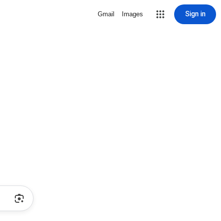
Sign in
Gmail
Images