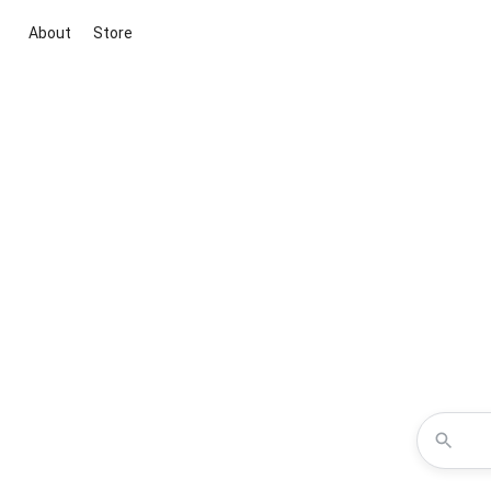
About
Store