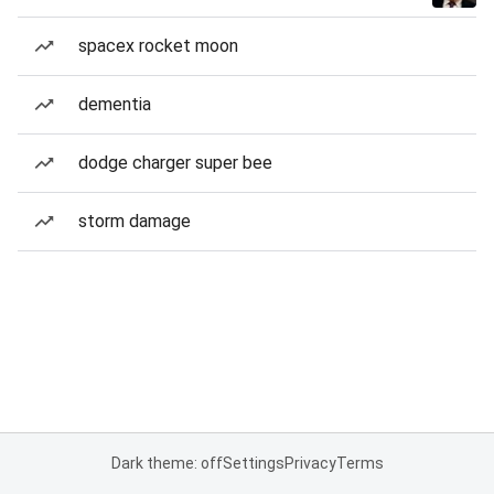
spacex rocket moon
dementia
dodge charger super bee
storm damage
Dark theme: off
Settings
Privacy
Terms