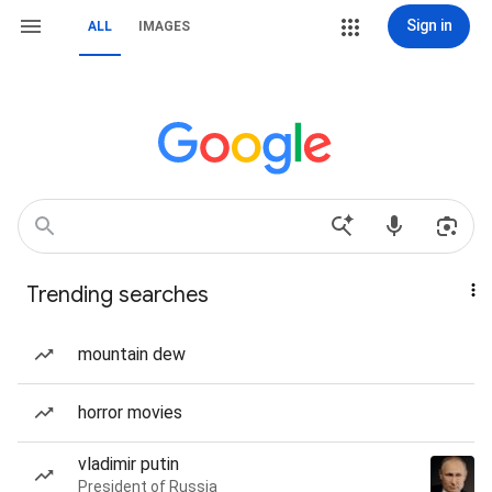
Sign in
ALL
IMAGES
Trending searches
mountain dew
horror movies
vladimir putin
President of Russia