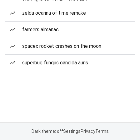
zelda ocarina of time remake
farmers almanac
spacex rocket crashes on the moon
superbug fungus candida auris
Dark theme: off
Settings
Privacy
Terms