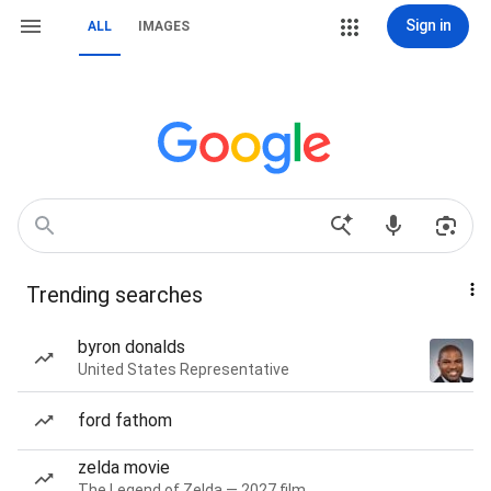
Sign in
ALL
IMAGES
Trending searches
byron donalds
United States Representative
ford fathom
zelda movie
The Legend of Zelda — 2027 film