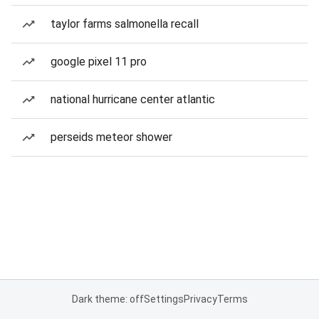
taylor farms salmonella recall
google pixel 11 pro
national hurricane center atlantic
perseids meteor shower
Dark theme: off
Settings
Privacy
Terms