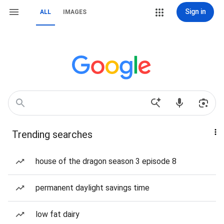
Sign in
ALL
IMAGES
Trending searches
house of the dragon season 3 episode 8
permanent daylight savings time
low fat dairy