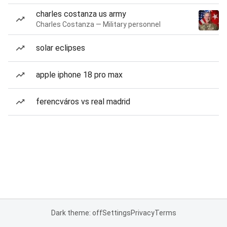
charles costanza us army
Charles Costanza — Military personnel
solar eclipses
apple iphone 18 pro max
ferencváros vs real madrid
Dark theme: off
Settings
Privacy
Terms