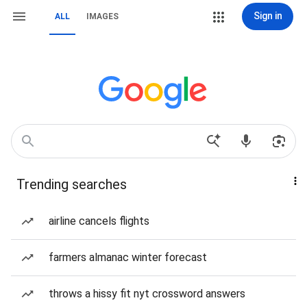
Sign in
ALL
IMAGES
Trending searches
airline cancels flights
farmers almanac winter forecast
throws a hissy fit nyt crossword answers