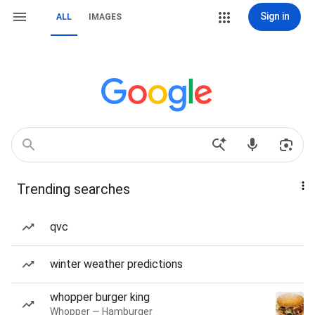
Sign in
ALL
IMAGES
Trending searches
qvc
winter weather predictions
whopper burger king
Whopper — Hamburger