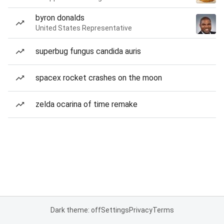
byron donalds
United States Representative
superbug fungus candida auris
spacex rocket crashes on the moon
zelda ocarina of time remake
Dark theme: off
Settings
Privacy
Terms