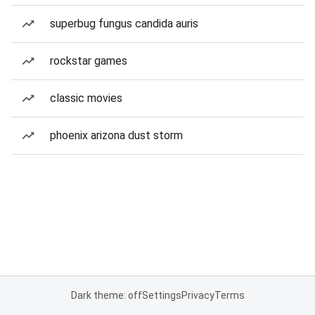
superbug fungus candida auris
rockstar games
classic movies
phoenix arizona dust storm
Dark theme: off
Settings
Privacy
Terms