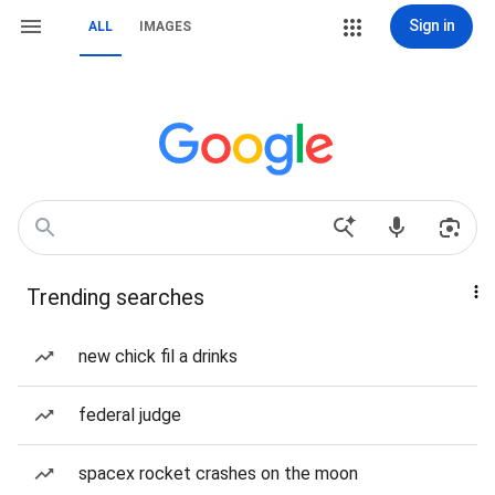
Sign in
ALL
IMAGES
Trending searches
new chick fil a drinks
federal judge
spacex rocket crashes on the moon