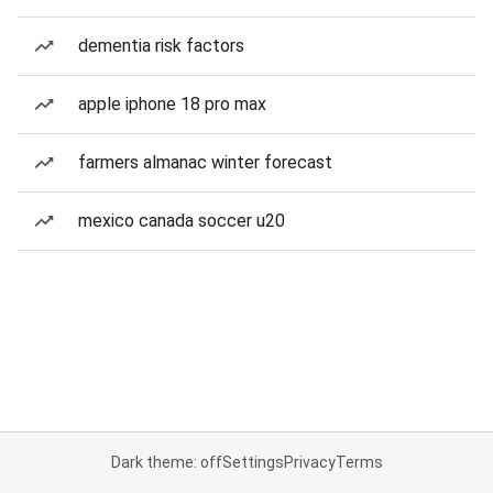
dementia risk factors
apple iphone 18 pro max
farmers almanac winter forecast
mexico canada soccer u20
Dark theme: off
Settings
Privacy
Terms