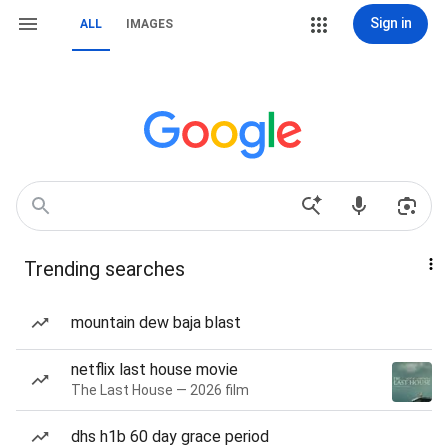
Sign in
ALL
IMAGES
Trending searches
mountain dew baja blast
netflix last house movie
The Last House — 2026 film
dhs h1b 60 day grace period