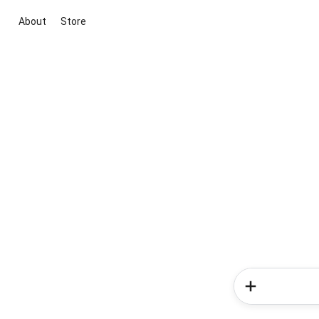
About
Store