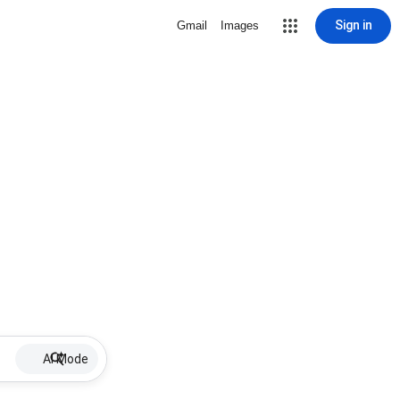
Sign in
Gmail
Images
AI Mode